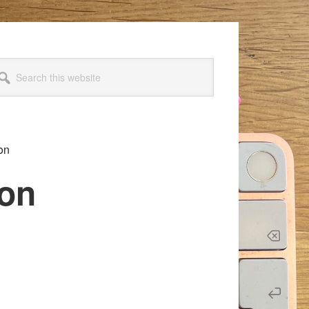
arch
s
bsite
on
ion