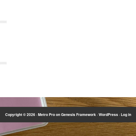
Copyright © 2026 ·
Metro Pro
on
Genesis Framework
·
WordPress
·
Log in