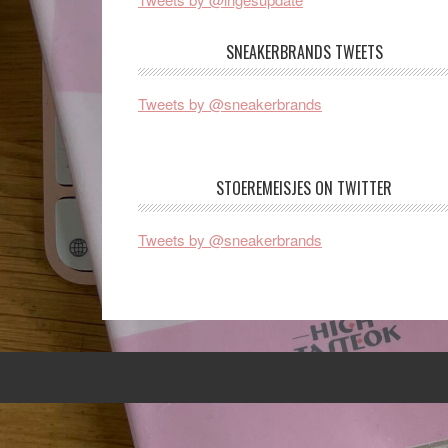
SNEAKERBRANDS TWEETS
Tweets by @sneakerbrands
STOEREMEISJES ON TWITTER
Tweets by @sneakerbrands