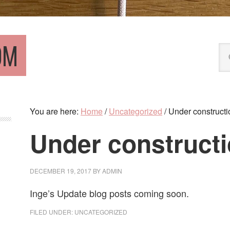
OM
Se
thi
we
You are here:
Home
/
Uncategorized
/
Under constructi
Under construct
DECEMBER 19, 2017
BY
ADMIN
Inge’s Update blog posts coming soon.
FILED UNDER:
UNCATEGORIZED